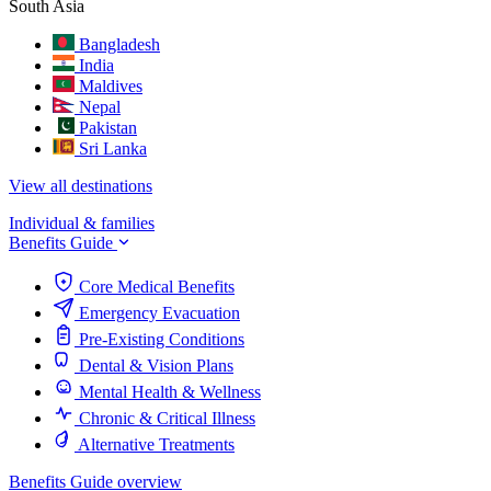
South Asia
Bangladesh
India
Maldives
Nepal
Pakistan
Sri Lanka
View all destinations
Individual & families
Benefits Guide
Core Medical Benefits
Emergency Evacuation
Pre-Existing Conditions
Dental & Vision Plans
Mental Health & Wellness
Chronic & Critical Illness
Alternative Treatments
Benefits Guide overview