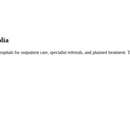
lia
itals for outpatient care, specialist referrals, and planned treatment. T