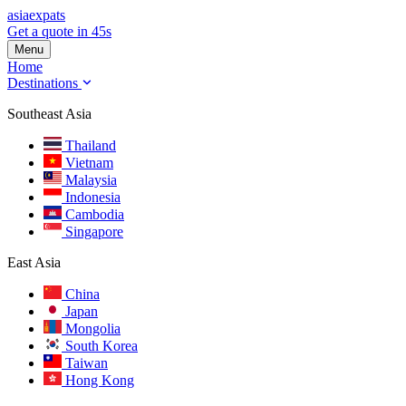
asia
expats
Get a quote in 45s
Menu
Home
Destinations
Southeast Asia
Thailand
Vietnam
Malaysia
Indonesia
Cambodia
Singapore
East Asia
China
Japan
Mongolia
South Korea
Taiwan
Hong Kong