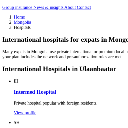
Group insurance
News & insights
About
Contact
Home
Mongolia
Hospitals
International hospitals for expats in Mongo
Many expats in Mongolia use private international or premium local hosp
your plan includes the network and pre-authorization rules are met.
International Hospitals in Ulaanbaatar
IH
Intermed Hospital
Private hospital popular with foreign residents.
View profile
SH