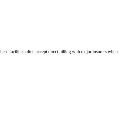
hese facilities often accept direct billing with major insurers when