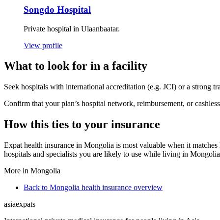
Songdo Hospital
Private hospital in Ulaanbaatar.
View profile
What to look for in a facility
Seek hospitals with international accreditation (e.g. JCI) or a strong t
Confirm that your plan’s hospital network, reimbursement, or cashless 
How this ties to your insurance
Expat health insurance in Mongolia is most valuable when it matches h
hospitals and specialists you are likely to use while living in Mongolia
More in Mongolia
Back to Mongolia health insurance overview
asia
expats