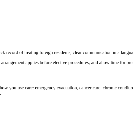
rack record of treating foreign residents, clear communication in a langu
arrangement applies before elective procedures, and allow time for pre-
ow you use care: emergency evacuation, cancer care, chronic conditions
.