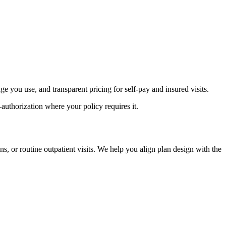
age you use, and transparent pricing for self-pay and insured visits.
authorization where your policy requires it.
, or routine outpatient visits. We help you align plan design with the