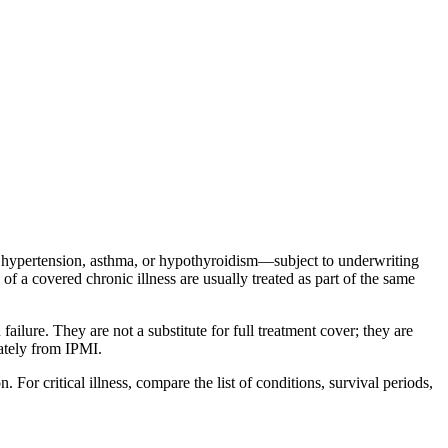
s hypertension, asthma, or hypothyroidism—subject to underwriting
of a covered chronic illness are usually treated as part of the same
failure. They are not a substitute for full treatment cover; they are
rately from IPMI.
For critical illness, compare the list of conditions, survival periods,