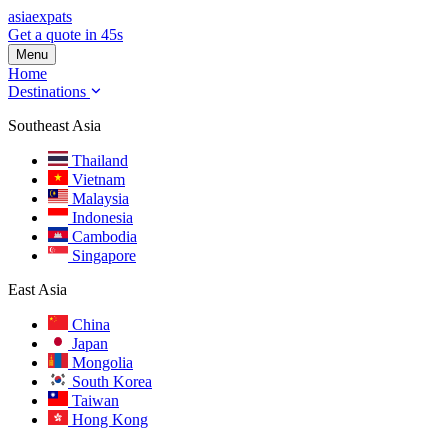
asia
expats
Get a quote in 45s
Menu
Home
Destinations
Southeast Asia
Thailand
Vietnam
Malaysia
Indonesia
Cambodia
Singapore
East Asia
China
Japan
Mongolia
South Korea
Taiwan
Hong Kong