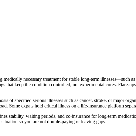
g medically necessary treatment for stable long-term illnesses—such a
gs that keep the condition controlled, not experimental cures. Flare-ups 
sis of specified serious illnesses such as cancer, stroke, or major organ 
road. Some expats hold critical illness on a life-insurance platform sepa
es stability, waiting periods, and co-insurance for long-term medication. 
 situation so you are not double-paying or leaving gaps.