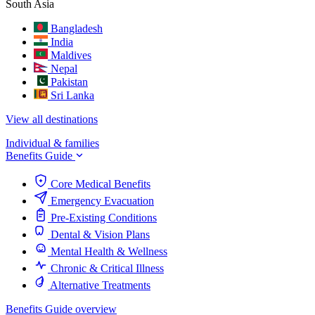
South Asia
Bangladesh
India
Maldives
Nepal
Pakistan
Sri Lanka
View all destinations
Individual & families
Benefits Guide
Core Medical Benefits
Emergency Evacuation
Pre-Existing Conditions
Dental & Vision Plans
Mental Health & Wellness
Chronic & Critical Illness
Alternative Treatments
Benefits Guide overview