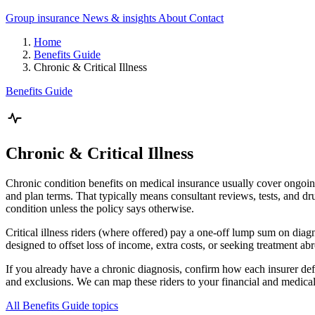
Group insurance
News & insights
About
Contact
Home
Benefits Guide
Chronic & Critical Illness
Benefits Guide
Chronic & Critical Illness
Chronic condition benefits on medical insurance usually cover ongoin
and plan terms. That typically means consultant reviews, tests, and dru
condition unless the policy says otherwise.
Critical illness riders (where offered) pay a one-off lump sum on diagno
designed to offset loss of income, extra costs, or seeking treatment ab
If you already have a chronic diagnosis, confirm how each insurer defin
and exclusions. We can map these riders to your financial and medical
All Benefits Guide topics