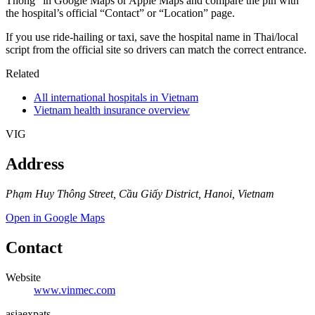
Thông” in Google Maps or Apple Maps and compare the pin with
the hospital’s official “Contact” or “Location” page.
If you use ride-hailing or taxi, save the hospital name in Thai/local
script from the official site so drivers can match the correct entrance.
Related
All international hospitals in Vietnam
Vietnam health insurance overview
VIG
Address
Phạm Huy Thông Street, Cầu Giấy District, Hanoi, Vietnam
Open in Google Maps
Contact
Website
www.vinmec.com
asia
expats