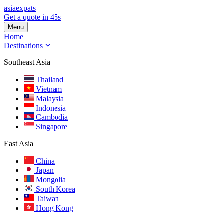
asia
expats
Get a quote in 45s
Menu
Home
Destinations
Southeast Asia
Thailand
Vietnam
Malaysia
Indonesia
Cambodia
Singapore
East Asia
China
Japan
Mongolia
South Korea
Taiwan
Hong Kong