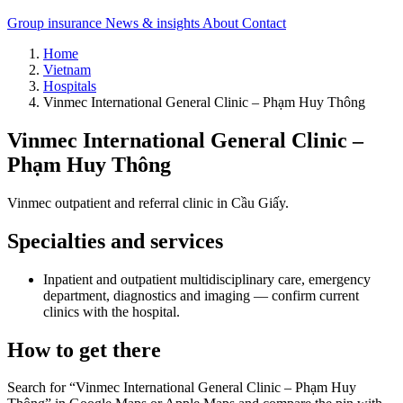
Group insurance
News & insights
About
Contact
Home
Vietnam
Hospitals
Vinmec International General Clinic – Phạm Huy Thông
Vinmec International General Clinic –
Phạm Huy Thông
Vinmec outpatient and referral clinic in Cầu Giấy.
Specialties and services
Inpatient and outpatient multidisciplinary care, emergency
department, diagnostics and imaging — confirm current
clinics with the hospital.
How to get there
Search for “Vinmec International General Clinic – Phạm Huy