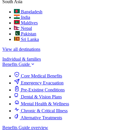
South Asia
Bangladesh
India
Maldives
Nepal
Pakistan
Sri Lanka
View all destinations
Individual & families
Benefits Guide
Core Medical Benefits
Emergency Evacuation
Pre-Existing Conditions
Dental & Vision Plans
Mental Health & Wellness
Chronic & Critical Illness
Alternative Treatments
Benefits Guide overview