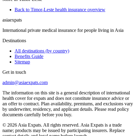
Back to Timor-Leste health insurance overview
asia
expats
International private medical insurance for people living in Asia
Destinations
All destinations (by country)
Benefits Guide
Sitemap
Get in touch
admin@asiaexpats.com
The information on this site is a general description of international
health cover for expats and does not constitute insurance advice or
an offer to contract. Plan availability, premiums, and exclusions vary
by underwriter, residency, and applicant details. Please read policy
documents carefully before you buy.
© 2026 Asia Expats. All rights reserved. Asia Expats is a trade
name; products may be issued by participating insurers. Replace
contact details and legal name before launch.