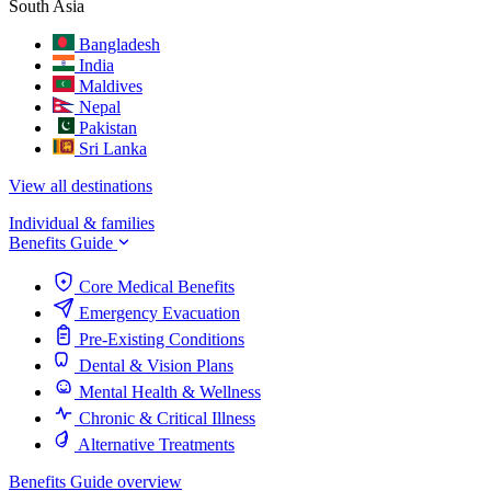
South Asia
Bangladesh
India
Maldives
Nepal
Pakistan
Sri Lanka
View all destinations
Individual & families
Benefits Guide
Core Medical Benefits
Emergency Evacuation
Pre-Existing Conditions
Dental & Vision Plans
Mental Health & Wellness
Chronic & Critical Illness
Alternative Treatments
Benefits Guide overview