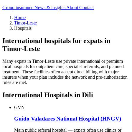
Group insurance
News & insights
About
Contact
Home
Timor-Leste
Hospitals
International hospitals for expats in
Timor-Leste
Many expats in Timor-Leste use private international or premium
local hospitals for outpatient care, specialist referrals, and planned
treatment. These facilities often accept direct billing with major
insurers when your plan includes the network and pre-authorization
rules are met.
International Hospitals in Dili
GVN
Guido Valadares National Hospital (HNGV)
Main public referral hospital — expats often use clinics or