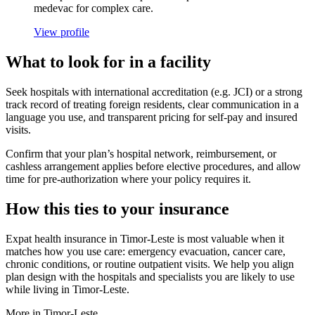
medevac for complex care.
View profile
What to look for in a facility
Seek hospitals with international accreditation (e.g. JCI) or a strong
track record of treating foreign residents, clear communication in a
language you use, and transparent pricing for self-pay and insured
visits.
Confirm that your plan’s hospital network, reimbursement, or
cashless arrangement applies before elective procedures, and allow
time for pre-authorization where your policy requires it.
How this ties to your insurance
Expat health insurance in Timor-Leste is most valuable when it
matches how you use care: emergency evacuation, cancer care,
chronic conditions, or routine outpatient visits. We help you align
plan design with the hospitals and specialists you are likely to use
while living in Timor-Leste.
More in Timor-Leste