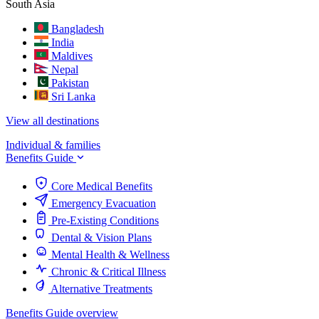
South Asia
Bangladesh
India
Maldives
Nepal
Pakistan
Sri Lanka
View all destinations
Individual & families
Benefits Guide
Core Medical Benefits
Emergency Evacuation
Pre-Existing Conditions
Dental & Vision Plans
Mental Health & Wellness
Chronic & Critical Illness
Alternative Treatments
Benefits Guide overview