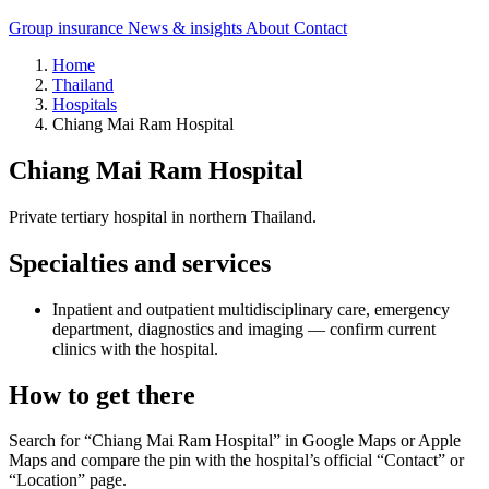
Group insurance
News & insights
About
Contact
Home
Thailand
Hospitals
Chiang Mai Ram Hospital
Chiang Mai Ram Hospital
Private tertiary hospital in northern Thailand.
Specialties and services
Inpatient and outpatient multidisciplinary care, emergency
department, diagnostics and imaging — confirm current
clinics with the hospital.
How to get there
Search for “Chiang Mai Ram Hospital” in Google Maps or Apple
Maps and compare the pin with the hospital’s official “Contact” or
“Location” page.