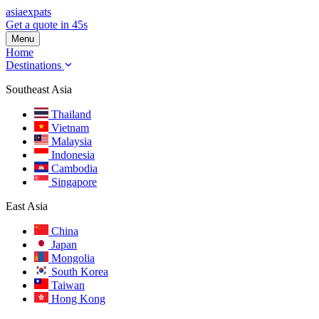
asia
expats
Get a quote in 45s
Menu
Home
Destinations
Southeast Asia
Thailand
Vietnam
Malaysia
Indonesia
Cambodia
Singapore
East Asia
China
Japan
Mongolia
South Korea
Taiwan
Hong Kong