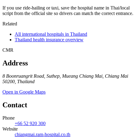
If you use ride-hailing or taxi, save the hospital name in Thai/local
script from the official site so drivers can match the correct entrance.
Related
All international hospitals in Thailand
Thailand health insurance overview
CMR
Address
8 Boonruangrit Road, Suthep, Mueang Chiang Mai, Chiang Mai
50200, Thailand
Open in Google Maps
Contact
Phone
+66 52 920 300
Website
chiangmai.ram-hospital.co.th