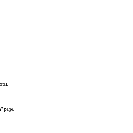
ital.
n” page.