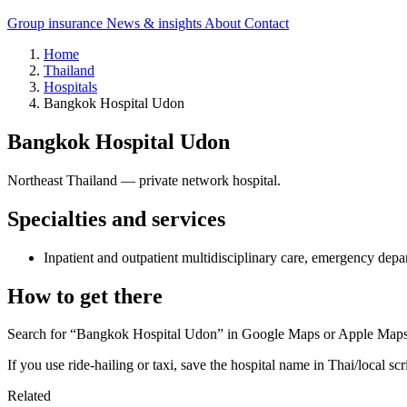
Group insurance
News & insights
About
Contact
Home
Thailand
Hospitals
Bangkok Hospital Udon
Bangkok Hospital Udon
Northeast Thailand — private network hospital.
Specialties and services
Inpatient and outpatient multidisciplinary care, emergency depa
How to get there
Search for “Bangkok Hospital Udon” in Google Maps or Apple Maps an
If you use ride-hailing or taxi, save the hospital name in Thai/local scr
Related