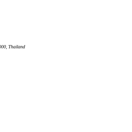
00, Thailand