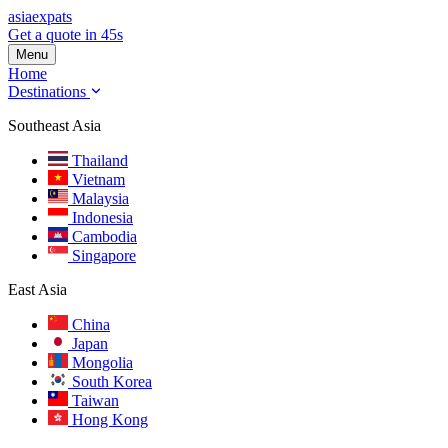
asia
expats
Get a quote in 45s
Menu
Home
Destinations
Southeast Asia
Thailand
Vietnam
Malaysia
Indonesia
Cambodia
Singapore
East Asia
China
Japan
Mongolia
South Korea
Taiwan
Hong Kong