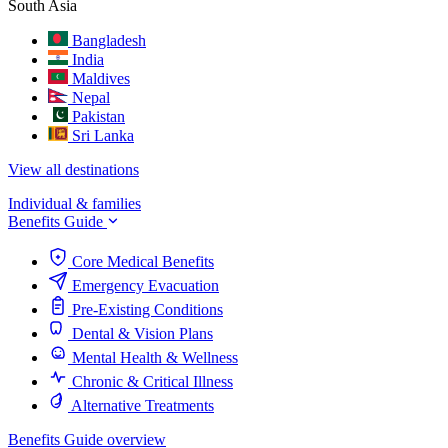
South Asia
Bangladesh
India
Maldives
Nepal
Pakistan
Sri Lanka
View all destinations
Individual & families
Benefits Guide
Core Medical Benefits
Emergency Evacuation
Pre-Existing Conditions
Dental & Vision Plans
Mental Health & Wellness
Chronic & Critical Illness
Alternative Treatments
Benefits Guide overview