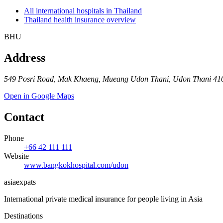
All international hospitals in Thailand
Thailand health insurance overview
BHU
Address
549 Posri Road, Mak Khaeng, Mueang Udon Thani, Udon Thani 410
Open in Google Maps
Contact
Phone
+66 42 111 111
Website
www.bangkokhospital.com/udon
asia
expats
International private medical insurance for people living in Asia
Destinations