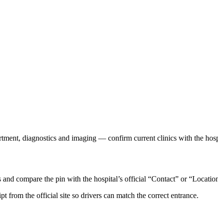
rtment, diagnostics and imaging — confirm current clinics with the hosp
d compare the pin with the hospital’s official “Contact” or “Locatio
ipt from the official site so drivers can match the correct entrance.