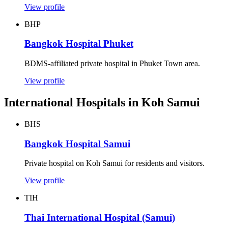
View profile
BHP
Bangkok Hospital Phuket
BDMS-affiliated private hospital in Phuket Town area.
View profile
International Hospitals in Koh Samui
BHS
Bangkok Hospital Samui
Private hospital on Koh Samui for residents and visitors.
View profile
TIH
Thai International Hospital (Samui)