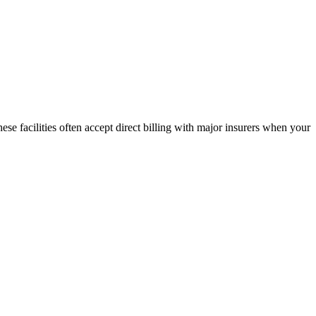
ese facilities often accept direct billing with major insurers when your