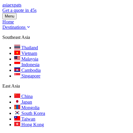
asia
expats
Get a quote in 45s
Menu
Home
Destinations
Southeast Asia
Thailand
Vietnam
Malaysia
Indonesia
Cambodia
Singapore
East Asia
China
Japan
Mongolia
South Korea
Taiwan
Hong Kong