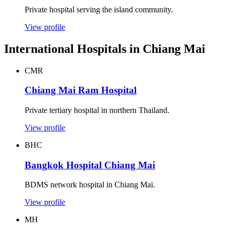
Private hospital serving the island community.
View profile
International Hospitals in Chiang Mai
CMR
Chiang Mai Ram Hospital
Private tertiary hospital in northern Thailand.
View profile
BHC
Bangkok Hospital Chiang Mai
BDMS network hospital in Chiang Mai.
View profile
MH