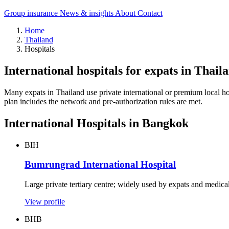
Group insurance
News & insights
About
Contact
Home
Thailand
Hospitals
International hospitals for expats in Thail
Many expats in Thailand use private international or premium local hosp
plan includes the network and pre-authorization rules are met.
International Hospitals in Bangkok
BIH
Bumrungrad International Hospital
Large private tertiary centre; widely used by expats and medical 
View profile
BHB