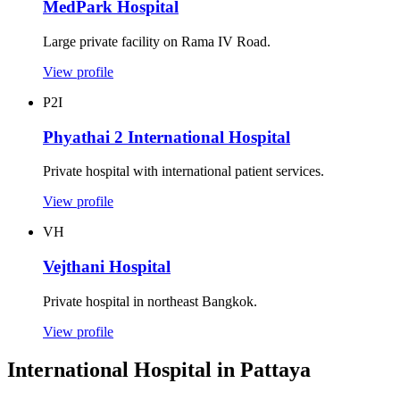
MedPark Hospital
Large private facility on Rama IV Road.
View profile
P2I
Phyathai 2 International Hospital
Private hospital with international patient services.
View profile
VH
Vejthani Hospital
Private hospital in northeast Bangkok.
View profile
International Hospital in Pattaya