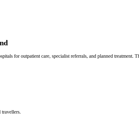
and
itals for outpatient care, specialist referrals, and planned treatment. Th
travellers.