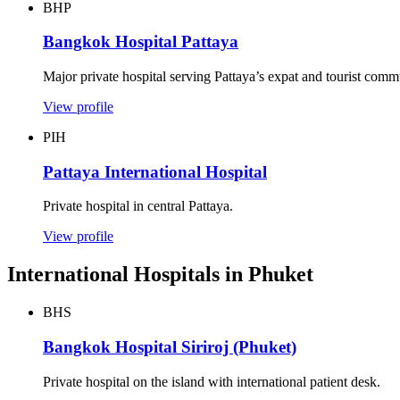
BHP
Bangkok Hospital Pattaya
Major private hospital serving Pattaya’s expat and tourist comm
View profile
PIH
Pattaya International Hospital
Private hospital in central Pattaya.
View profile
International Hospitals in Phuket
BHS
Bangkok Hospital Siriroj (Phuket)
Private hospital on the island with international patient desk.