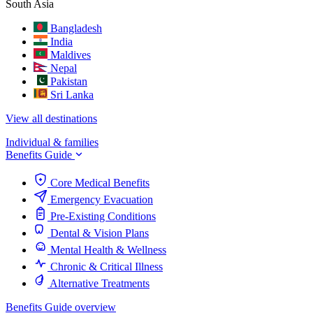
South Asia
Bangladesh
India
Maldives
Nepal
Pakistan
Sri Lanka
View all destinations
Individual & families
Benefits Guide
Core Medical Benefits
Emergency Evacuation
Pre-Existing Conditions
Dental & Vision Plans
Mental Health & Wellness
Chronic & Critical Illness
Alternative Treatments
Benefits Guide overview