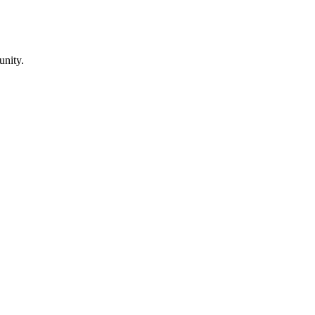
unity.