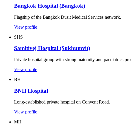
Bangkok Hospital (Bangkok)
Flagship of the Bangkok Dusit Medical Services network.
View profile
SHS
Samitivej Hospital (Sukhumvit)
Private hospital group with strong maternity and paediatrics prof
View profile
BH
BNH Hospital
Long-established private hospital on Convent Road.
View profile
MH