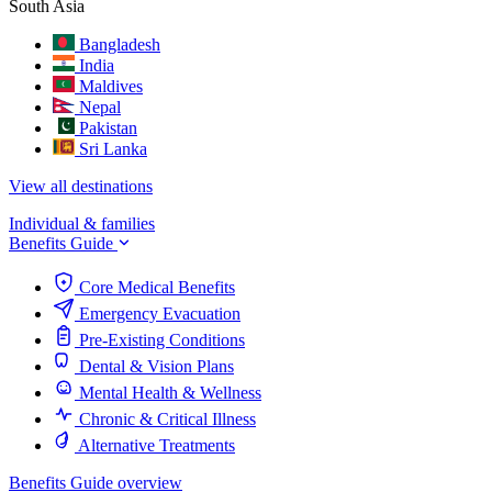
South Asia
Bangladesh
India
Maldives
Nepal
Pakistan
Sri Lanka
View all destinations
Individual & families
Benefits Guide
Core Medical Benefits
Emergency Evacuation
Pre-Existing Conditions
Dental & Vision Plans
Mental Health & Wellness
Chronic & Critical Illness
Alternative Treatments
Benefits Guide overview