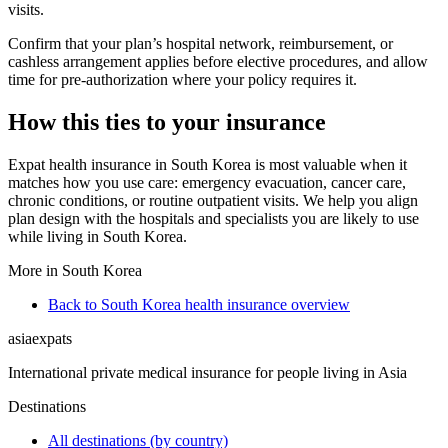
visits.
Confirm that your plan’s hospital network, reimbursement, or
cashless arrangement applies before elective procedures, and allow
time for pre-authorization where your policy requires it.
How this ties to your insurance
Expat health insurance in South Korea is most valuable when it
matches how you use care: emergency evacuation, cancer care,
chronic conditions, or routine outpatient visits. We help you align
plan design with the hospitals and specialists you are likely to use
while living in South Korea.
More in South Korea
Back to South Korea health insurance overview
asia
expats
International private medical insurance for people living in Asia
Destinations
All destinations (by country)