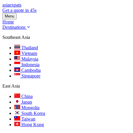
asia
expats
Get a quote in 45s
Menu
Home
Destinations
Southeast Asia
Thailand
Vietnam
Malaysia
Indonesia
Cambodia
Singapore
East Asia
China
Japan
Mongolia
South Korea
Taiwan
Hong Kong