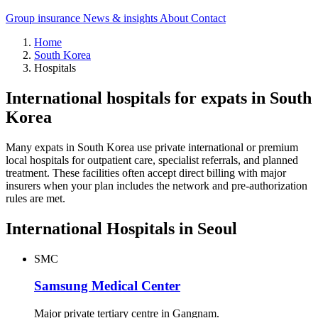
Group insurance
News & insights
About
Contact
Home
South Korea
Hospitals
International hospitals for expats in South
Korea
Many expats in South Korea use private international or premium
local hospitals for outpatient care, specialist referrals, and planned
treatment. These facilities often accept direct billing with major
insurers when your plan includes the network and pre-authorization
rules are met.
International Hospitals in Seoul
SMC
Samsung Medical Center
Major private tertiary centre in Gangnam.