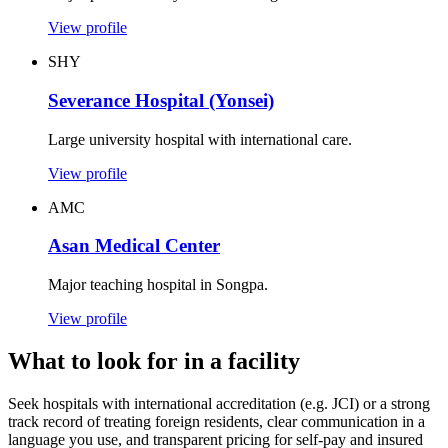
View profile
SHY
Severance Hospital (Yonsei)
Large university hospital with international care.
View profile
AMC
Asan Medical Center
Major teaching hospital in Songpa.
View profile
What to look for in a facility
Seek hospitals with international accreditation (e.g. JCI) or a strong
track record of treating foreign residents, clear communication in a
language you use, and transparent pricing for self-pay and insured