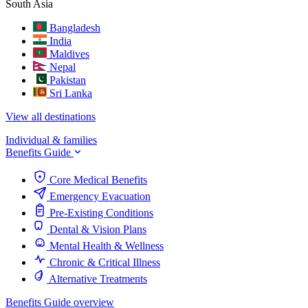
South Asia
Bangladesh
India
Maldives
Nepal
Pakistan
Sri Lanka
View all destinations
Individual & families
Benefits Guide
Core Medical Benefits
Emergency Evacuation
Pre-Existing Conditions
Dental & Vision Plans
Mental Health & Wellness
Chronic & Critical Illness
Alternative Treatments
Benefits Guide overview