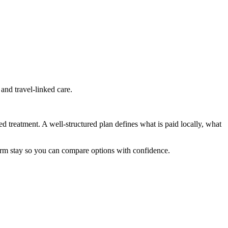
and travel-linked care.
ed treatment. A well-structured plan defines what is paid locally, what
term stay so you can compare options with confidence.