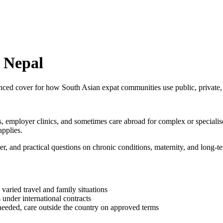
n Nepal
nced cover for how South Asian expat communities use public, private, 
es, employer clinics, and sometimes care abroad for complex or specialis
pplies.
er, and practical questions on chronic conditions, maternity, and long-
 varied travel and family situations
 under international contracts
needed, care outside the country on approved terms