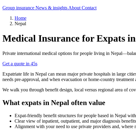
Group insurance
News & insights
About
Contact
Home
Nepal
Medical Insurance for Expats i
Private international medical options for people living in Nepal—bala
Get a quote in 45s
Expatriate life in Nepal can mean major private hospitals in large citi
needs pre-approval, and when evacuation or home-country treatment a
We walk you through benefit design, local versus regional area of cov
What expats in Nepal often value
Expat-friendly benefit structures for people based in Nepal with
Clear view of inpatient, outpatient, and major diagnosis benefits
Alignment with your need to use private providers and, where 