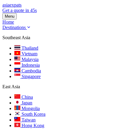
asia
expats
Get a quote in 45s
Menu
Home
Destinations
Southeast Asia
Thailand
Vietnam
Malaysia
Indonesia
Cambodia
Singapore
East Asia
China
Japan
Mongolia
South Korea
Taiwan
Hong Kong