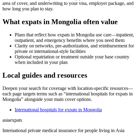
area of cover, and underwriting to your visa, employer package, and
how long you plan to stay.
What expats in Mongolia often value
Plans that reflect how expats in Mongolia use care—inpatient,
outpatient, and emergency benefits where you need them
Clarity on networks, pre-authorization, and reimbursement for
private or international-style facilities
Optional repatriation or treatment outside your base country
when included in your plan
Local guides and resources
Deepen your search for coverage with location-specific resources—
each page targets terms such as “international hospitals for expats in
Mongolia” alongside your main cover options.
International hospitals for expats in Mongolia
asia
expats
International private medical insurance for people living in Asia