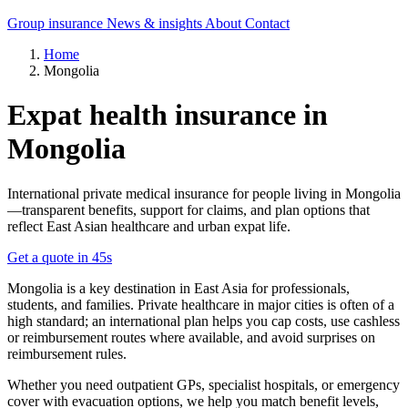
Group insurance
News & insights
About
Contact
Home
Mongolia
Expat health insurance in
Mongolia
International private medical insurance for people living in Mongolia
—transparent benefits, support for claims, and plan options that
reflect East Asian healthcare and urban expat life.
Get a quote in 45s
Mongolia is a key destination in East Asia for professionals,
students, and families. Private healthcare in major cities is often of a
high standard; an international plan helps you cap costs, use cashless
or reimbursement routes where available, and avoid surprises on
reimbursement rules.
Whether you need outpatient GPs, specialist hospitals, or emergency
cover with evacuation options, we help you match benefit levels,