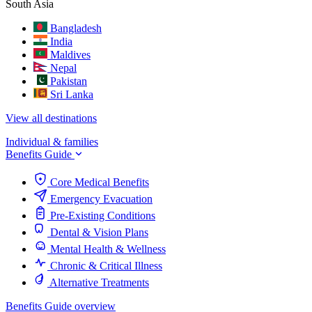
South Asia
Bangladesh
India
Maldives
Nepal
Pakistan
Sri Lanka
View all destinations
Individual & families
Benefits Guide
Core Medical Benefits
Emergency Evacuation
Pre-Existing Conditions
Dental & Vision Plans
Mental Health & Wellness
Chronic & Critical Illness
Alternative Treatments
Benefits Guide overview