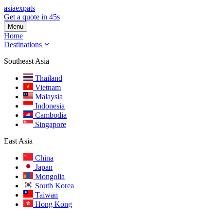
asia
expats
Get a quote in 45s
Menu
Home
Destinations
Southeast Asia
Thailand
Vietnam
Malaysia
Indonesia
Cambodia
Singapore
East Asia
China
Japan
Mongolia
South Korea
Taiwan
Hong Kong