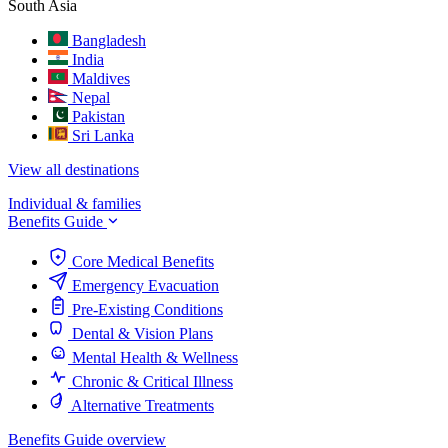
South Asia
Bangladesh
India
Maldives
Nepal
Pakistan
Sri Lanka
View all destinations
Individual & families
Benefits Guide
Core Medical Benefits
Emergency Evacuation
Pre-Existing Conditions
Dental & Vision Plans
Mental Health & Wellness
Chronic & Critical Illness
Alternative Treatments
Benefits Guide overview