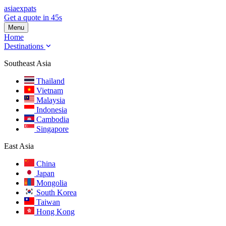
asia
expats
Get a quote in 45s
Menu
Home
Destinations
Southeast Asia
Thailand
Vietnam
Malaysia
Indonesia
Cambodia
Singapore
East Asia
China
Japan
Mongolia
South Korea
Taiwan
Hong Kong