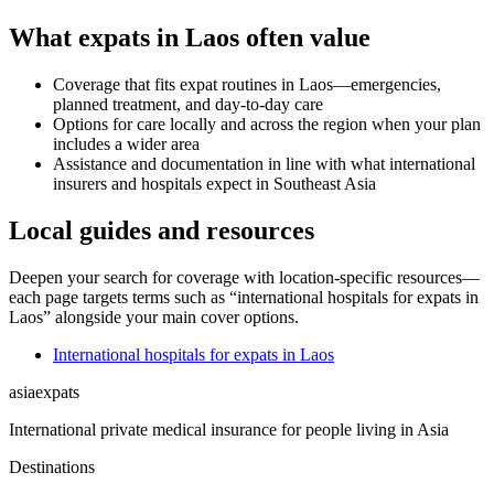
What expats in Laos often value
Coverage that fits expat routines in Laos—emergencies,
planned treatment, and day-to-day care
Options for care locally and across the region when your plan
includes a wider area
Assistance and documentation in line with what international
insurers and hospitals expect in Southeast Asia
Local guides and resources
Deepen your search for coverage with location-specific resources—
each page targets terms such as “international hospitals for expats in
Laos” alongside your main cover options.
International hospitals for expats in Laos
asia
expats
International private medical insurance for people living in Asia
Destinations