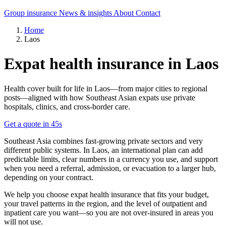
Group insurance
News & insights
About
Contact
Home
Laos
Expat health insurance in Laos
Health cover built for life in Laos—from major cities to regional
posts—aligned with how Southeast Asian expats use private
hospitals, clinics, and cross-border care.
Get a quote in 45s
Southeast Asia combines fast-growing private sectors and very
different public systems. In Laos, an international plan can add
predictable limits, clear numbers in a currency you use, and support
when you need a referral, admission, or evacuation to a larger hub,
depending on your contract.
We help you choose expat health insurance that fits your budget,
your travel patterns in the region, and the level of outpatient and
inpatient care you want—so you are not over-insured in areas you
will not use.