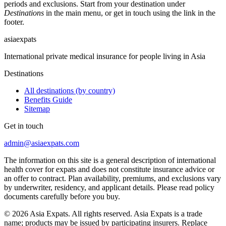
periods and exclusions. Start from your destination under
Destinations
in the main menu, or get in touch using the link in the
footer.
asia
expats
International private medical insurance for people living in Asia
Destinations
All destinations (by country)
Benefits Guide
Sitemap
Get in touch
admin@asiaexpats.com
The information on this site is a general description of international
health cover for expats and does not constitute insurance advice or
an offer to contract. Plan availability, premiums, and exclusions vary
by underwriter, residency, and applicant details. Please read policy
documents carefully before you buy.
© 2026 Asia Expats. All rights reserved. Asia Expats is a trade
name; products may be issued by participating insurers. Replace