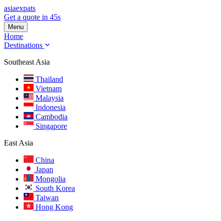
asia
expats
Get a quote in 45s
Menu
Home
Destinations
Southeast Asia
Thailand
Vietnam
Malaysia
Indonesia
Cambodia
Singapore
East Asia
China
Japan
Mongolia
South Korea
Taiwan
Hong Kong