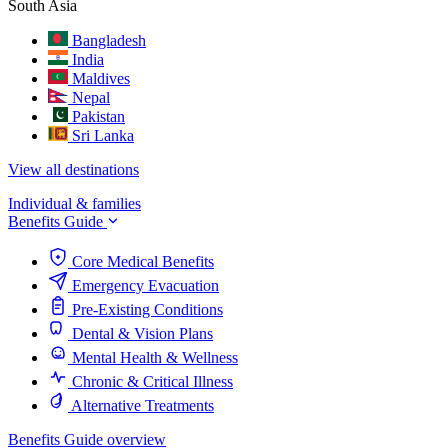
South Asia
Bangladesh
India
Maldives
Nepal
Pakistan
Sri Lanka
View all destinations
Individual & families
Benefits Guide
Core Medical Benefits
Emergency Evacuation
Pre-Existing Conditions
Dental & Vision Plans
Mental Health & Wellness
Chronic & Critical Illness
Alternative Treatments
Benefits Guide overview