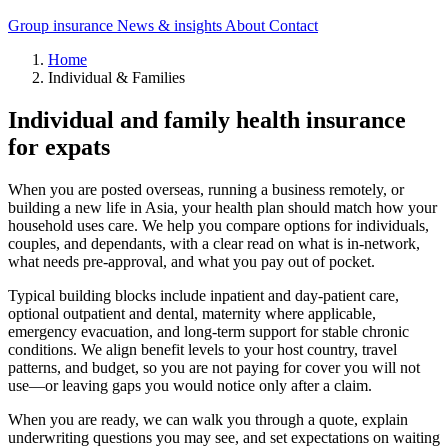
Group insurance
News & insights
About
Contact
Home
Individual & Families
Individual and family health insurance
for expats
When you are posted overseas, running a business remotely, or
building a new life in Asia, your health plan should match how your
household uses care. We help you compare options for individuals,
couples, and dependants, with a clear read on what is in-network,
what needs pre-approval, and what you pay out of pocket.
Typical building blocks include inpatient and day-patient care,
optional outpatient and dental, maternity where applicable,
emergency evacuation, and long-term support for stable chronic
conditions. We align benefit levels to your host country, travel
patterns, and budget, so you are not paying for cover you will not
use—or leaving gaps you would notice only after a claim.
When you are ready, we can walk you through a quote, explain
underwriting questions you may see, and set expectations on waiting