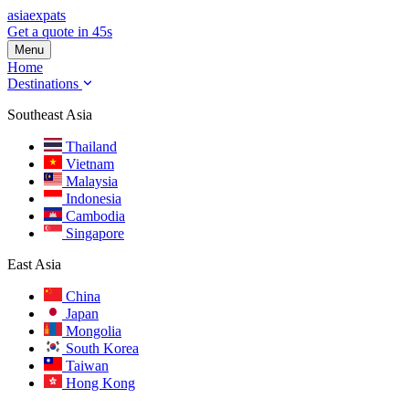
asia
expats
Get a quote in 45s
Menu
Home
Destinations
Southeast Asia
Thailand
Vietnam
Malaysia
Indonesia
Cambodia
Singapore
East Asia
China
Japan
Mongolia
South Korea
Taiwan
Hong Kong