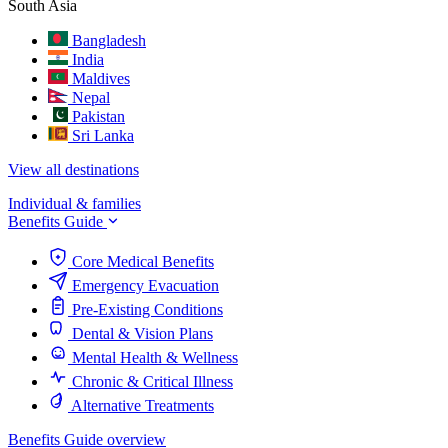
South Asia
Bangladesh
India
Maldives
Nepal
Pakistan
Sri Lanka
View all destinations
Individual & families
Benefits Guide
Core Medical Benefits
Emergency Evacuation
Pre-Existing Conditions
Dental & Vision Plans
Mental Health & Wellness
Chronic & Critical Illness
Alternative Treatments
Benefits Guide overview