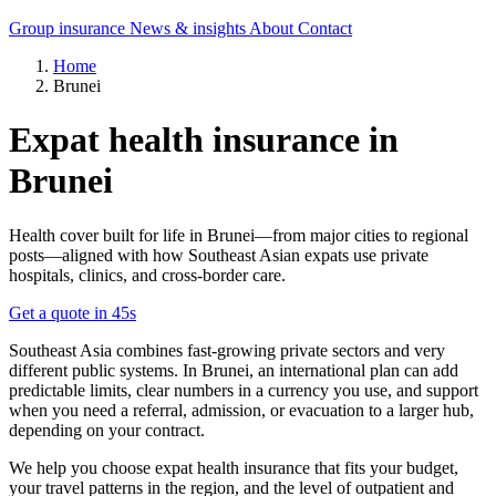
Group insurance
News & insights
About
Contact
Home
Brunei
Expat health insurance in
Brunei
Health cover built for life in Brunei—from major cities to regional
posts—aligned with how Southeast Asian expats use private
hospitals, clinics, and cross-border care.
Get a quote in 45s
Southeast Asia combines fast-growing private sectors and very
different public systems. In Brunei, an international plan can add
predictable limits, clear numbers in a currency you use, and support
when you need a referral, admission, or evacuation to a larger hub,
depending on your contract.
We help you choose expat health insurance that fits your budget,
your travel patterns in the region, and the level of outpatient and