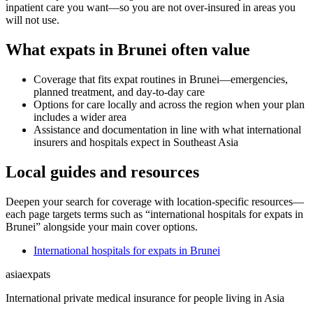
inpatient care you want—so you are not over-insured in areas you
will not use.
What expats in Brunei often value
Coverage that fits expat routines in Brunei—emergencies,
planned treatment, and day-to-day care
Options for care locally and across the region when your plan
includes a wider area
Assistance and documentation in line with what international
insurers and hospitals expect in Southeast Asia
Local guides and resources
Deepen your search for coverage with location-specific resources—
each page targets terms such as “international hospitals for expats in
Brunei” alongside your main cover options.
International hospitals for expats in Brunei
asia
expats
International private medical insurance for people living in Asia