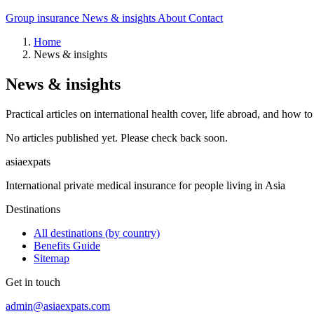
Group insurance
News & insights
About
Contact
Home
News & insights
News & insights
Practical articles on international health cover, life abroad, and how 
No articles published yet. Please check back soon.
asia
expats
International private medical insurance for people living in Asia
Destinations
All destinations (by country)
Benefits Guide
Sitemap
Get in touch
admin@asiaexpats.com