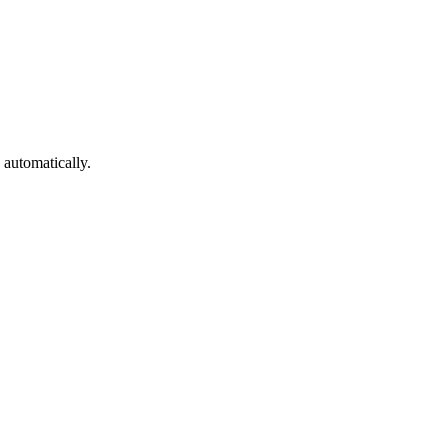
automatically.