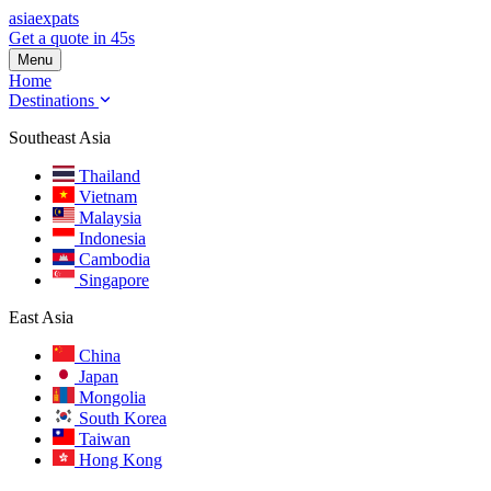
asia
expats
Get a quote in 45s
Menu
Home
Destinations
Southeast Asia
Thailand
Vietnam
Malaysia
Indonesia
Cambodia
Singapore
East Asia
China
Japan
Mongolia
South Korea
Taiwan
Hong Kong