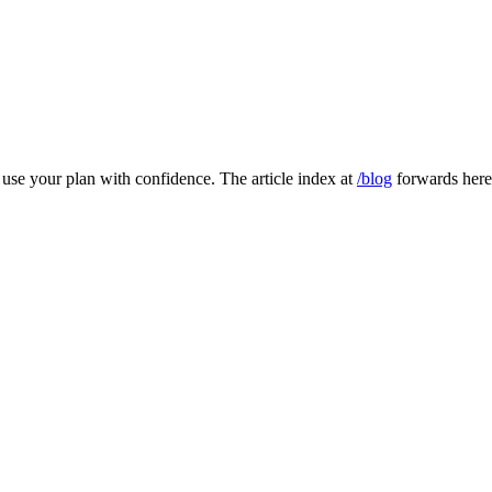
to use your plan with confidence. The article index at
/blog
forwards here 