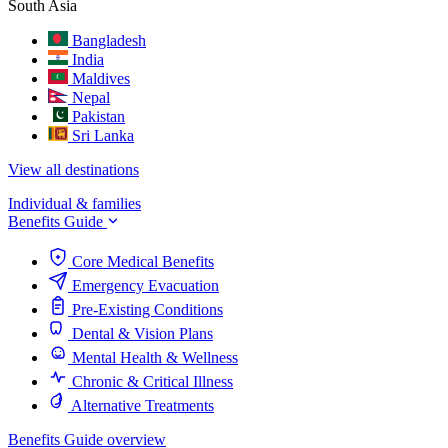
South Asia
Bangladesh
India
Maldives
Nepal
Pakistan
Sri Lanka
View all destinations
Individual & families
Benefits Guide
Core Medical Benefits
Emergency Evacuation
Pre-Existing Conditions
Dental & Vision Plans
Mental Health & Wellness
Chronic & Critical Illness
Alternative Treatments
Benefits Guide overview