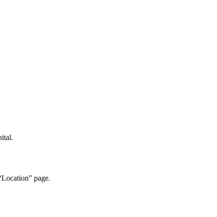
ital.
“Location” page.