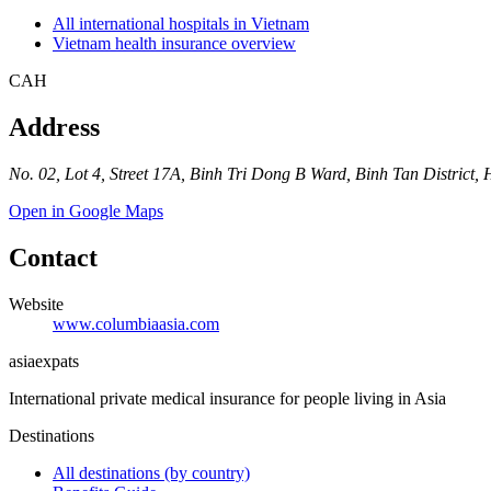
All international hospitals in Vietnam
Vietnam health insurance overview
CAH
Address
No. 02, Lot 4, Street 17A, Binh Tri Dong B Ward, Binh Tan District,
Open in Google Maps
Contact
Website
www.columbiaasia.com
asia
expats
International private medical insurance for people living in Asia
Destinations
All destinations (by country)