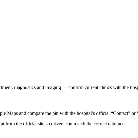
rtment, diagnostics and imaging — confirm current clinics with the hosp
e Maps and compare the pin with the hospital’s official “Contact” or 
ipt from the official site so drivers can match the correct entrance.