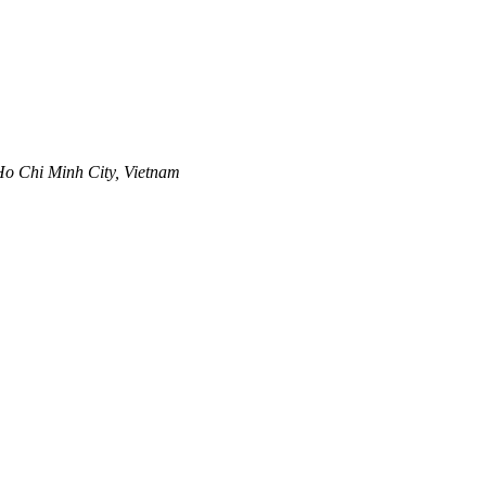
 Ho Chi Minh City, Vietnam