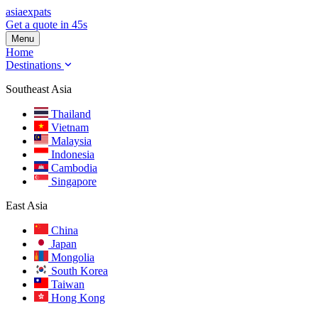
asia
expats
Get a quote in 45s
Menu
Home
Destinations
Southeast Asia
Thailand
Vietnam
Malaysia
Indonesia
Cambodia
Singapore
East Asia
China
Japan
Mongolia
South Korea
Taiwan
Hong Kong