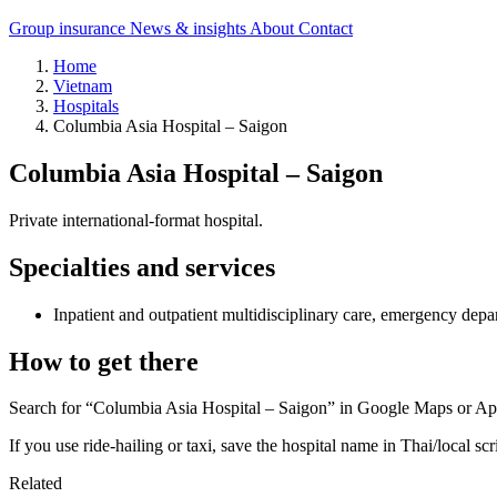
Group insurance
News & insights
About
Contact
Home
Vietnam
Hospitals
Columbia Asia Hospital – Saigon
Columbia Asia Hospital – Saigon
Private international-format hospital.
Specialties and services
Inpatient and outpatient multidisciplinary care, emergency depa
How to get there
Search for “Columbia Asia Hospital – Saigon” in Google Maps or Appl
If you use ride-hailing or taxi, save the hospital name in Thai/local scr
Related