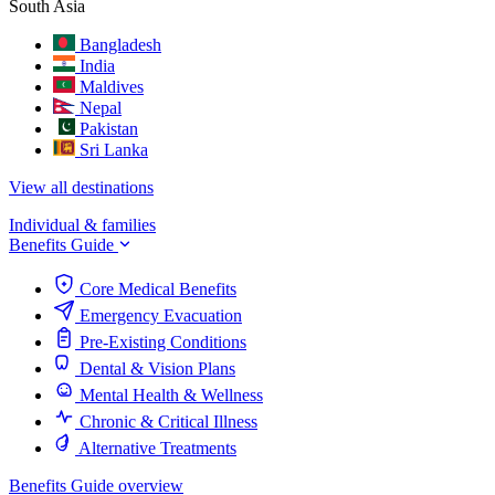
South Asia
Bangladesh
India
Maldives
Nepal
Pakistan
Sri Lanka
View all destinations
Individual & families
Benefits Guide
Core Medical Benefits
Emergency Evacuation
Pre-Existing Conditions
Dental & Vision Plans
Mental Health & Wellness
Chronic & Critical Illness
Alternative Treatments
Benefits Guide overview