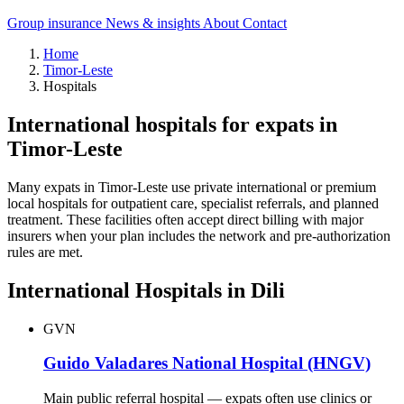
Group insurance
News & insights
About
Contact
Home
Timor-Leste
Hospitals
International hospitals for expats in
Timor-Leste
Many expats in Timor-Leste use private international or premium
local hospitals for outpatient care, specialist referrals, and planned
treatment. These facilities often accept direct billing with major
insurers when your plan includes the network and pre-authorization
rules are met.
International Hospitals in Dili
GVN
Guido Valadares National Hospital (HNGV)
Main public referral hospital — expats often use clinics or