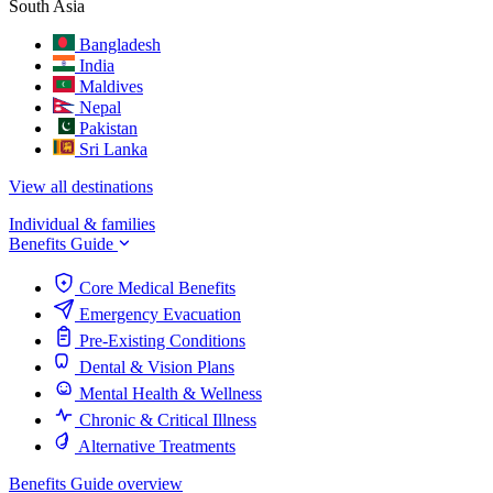
South Asia
Bangladesh
India
Maldives
Nepal
Pakistan
Sri Lanka
View all destinations
Individual & families
Benefits Guide
Core Medical Benefits
Emergency Evacuation
Pre-Existing Conditions
Dental & Vision Plans
Mental Health & Wellness
Chronic & Critical Illness
Alternative Treatments
Benefits Guide overview