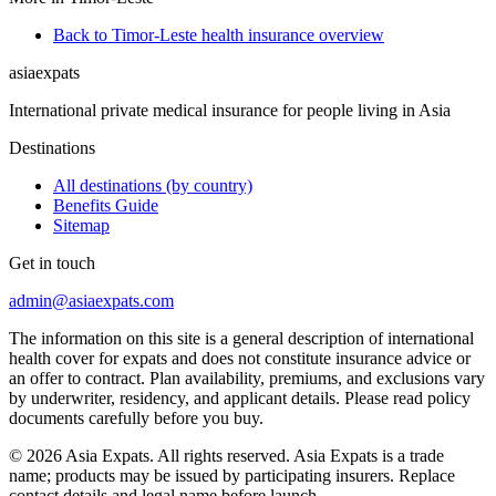
Back to Timor-Leste health insurance overview
asia
expats
International private medical insurance for people living in Asia
Destinations
All destinations (by country)
Benefits Guide
Sitemap
Get in touch
admin@asiaexpats.com
The information on this site is a general description of international
health cover for expats and does not constitute insurance advice or
an offer to contract. Plan availability, premiums, and exclusions vary
by underwriter, residency, and applicant details. Please read policy
documents carefully before you buy.
© 2026 Asia Expats. All rights reserved. Asia Expats is a trade
name; products may be issued by participating insurers. Replace
contact details and legal name before launch.