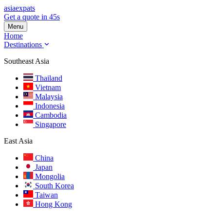
asia
expats
Get a quote in 45s
Menu
Home
Destinations
Southeast Asia
Thailand
Vietnam
Malaysia
Indonesia
Cambodia
Singapore
East Asia
China
Japan
Mongolia
South Korea
Taiwan
Hong Kong