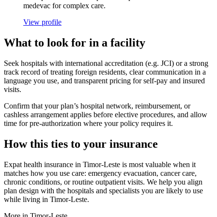
medevac for complex care.
View profile
What to look for in a facility
Seek hospitals with international accreditation (e.g. JCI) or a strong
track record of treating foreign residents, clear communication in a
language you use, and transparent pricing for self-pay and insured
visits.
Confirm that your plan’s hospital network, reimbursement, or
cashless arrangement applies before elective procedures, and allow
time for pre-authorization where your policy requires it.
How this ties to your insurance
Expat health insurance in Timor-Leste is most valuable when it
matches how you use care: emergency evacuation, cancer care,
chronic conditions, or routine outpatient visits. We help you align
plan design with the hospitals and specialists you are likely to use
while living in Timor-Leste.
More in Timor-Leste