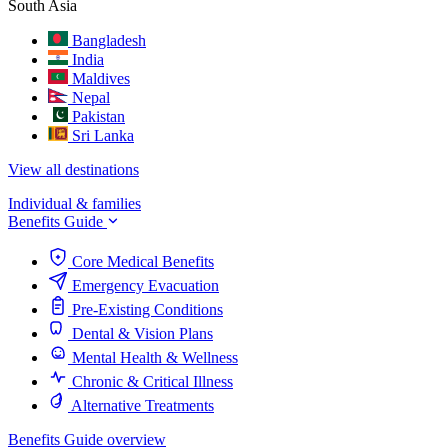
South Asia
Bangladesh
India
Maldives
Nepal
Pakistan
Sri Lanka
View all destinations
Individual & families
Benefits Guide
Core Medical Benefits
Emergency Evacuation
Pre-Existing Conditions
Dental & Vision Plans
Mental Health & Wellness
Chronic & Critical Illness
Alternative Treatments
Benefits Guide overview