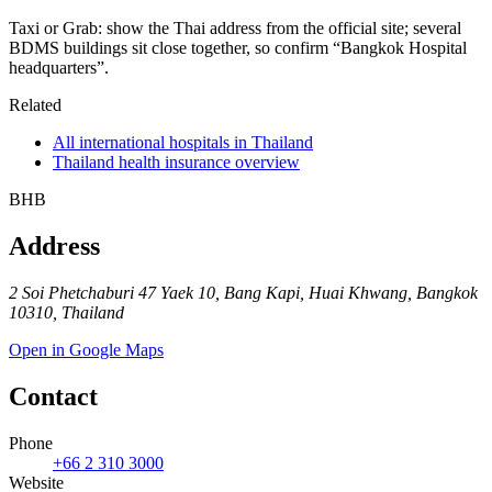
Taxi or Grab: show the Thai address from the official site; several
BDMS buildings sit close together, so confirm “Bangkok Hospital
headquarters”.
Related
All international hospitals in Thailand
Thailand health insurance overview
BHB
Address
2 Soi Phetchaburi 47 Yaek 10, Bang Kapi, Huai Khwang, Bangkok
10310, Thailand
Open in Google Maps
Contact
Phone
+66 2 310 3000
Website