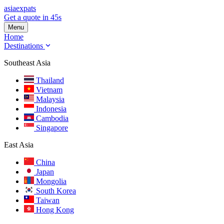
asia
expats
Get a quote in 45s
Menu
Home
Destinations
Southeast Asia
Thailand
Vietnam
Malaysia
Indonesia
Cambodia
Singapore
East Asia
China
Japan
Mongolia
South Korea
Taiwan
Hong Kong