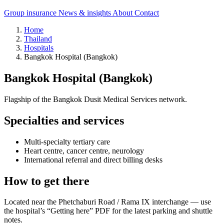
Group insurance
News & insights
About
Contact
Home
Thailand
Hospitals
Bangkok Hospital (Bangkok)
Bangkok Hospital (Bangkok)
Flagship of the Bangkok Dusit Medical Services network.
Specialties and services
Multi-specialty tertiary care
Heart centre, cancer centre, neurology
International referral and direct billing desks
How to get there
Located near the Phetchaburi Road / Rama IX interchange — use
the hospital’s “Getting here” PDF for the latest parking and shuttle
notes.