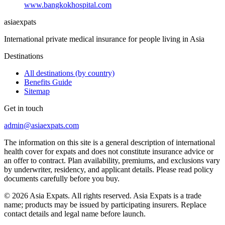
www.bangkokhospital.com
asia
expats
International private medical insurance for people living in Asia
Destinations
All destinations (by country)
Benefits Guide
Sitemap
Get in touch
admin@asiaexpats.com
The information on this site is a general description of international
health cover for expats and does not constitute insurance advice or
an offer to contract. Plan availability, premiums, and exclusions vary
by underwriter, residency, and applicant details. Please read policy
documents carefully before you buy.
© 2026 Asia Expats. All rights reserved. Asia Expats is a trade
name; products may be issued by participating insurers. Replace
contact details and legal name before launch.