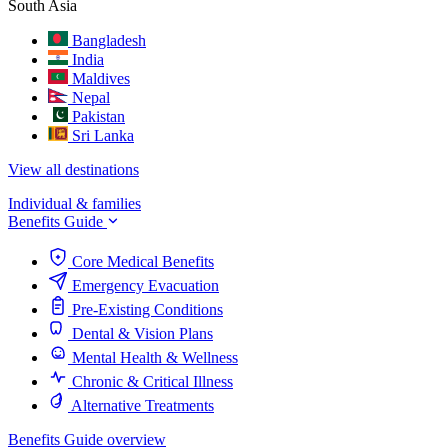
South Asia
Bangladesh
India
Maldives
Nepal
Pakistan
Sri Lanka
View all destinations
Individual & families
Benefits Guide
Core Medical Benefits
Emergency Evacuation
Pre-Existing Conditions
Dental & Vision Plans
Mental Health & Wellness
Chronic & Critical Illness
Alternative Treatments
Benefits Guide overview