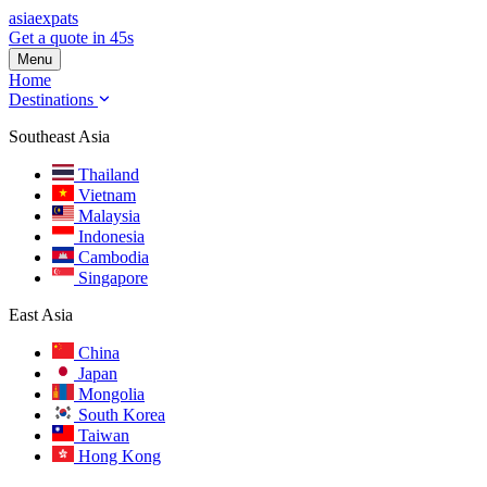
asia
expats
Get a quote in 45s
Menu
Home
Destinations
Southeast Asia
Thailand
Vietnam
Malaysia
Indonesia
Cambodia
Singapore
East Asia
China
Japan
Mongolia
South Korea
Taiwan
Hong Kong