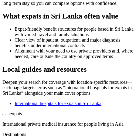
long-term stay so you can compare options with confidence.
What expats in Sri Lanka often value
Expat-friendly benefit structures for people based in Sri Lanka
with varied travel and family situations
Clear view of inpatient, outpatient, and major diagnosis
benefits under international contracts
Alignment with your need to use private providers and, where
needed, care outside the country on approved terms
Local guides and resources
Deepen your search for coverage with location-specific resources—
each page targets terms such as “international hospitals for expats in
Sri Lanka” alongside your main cover options.
International hospitals for expats in Sri Lanka
asia
expats
International private medical insurance for people living in Asia
Destinations