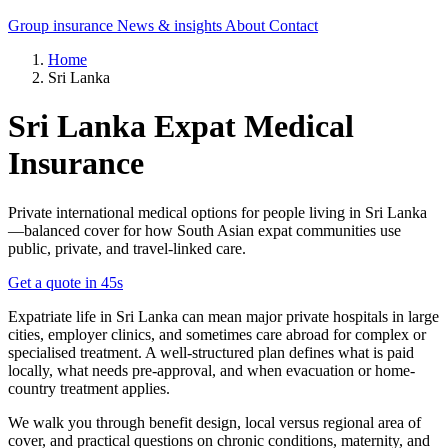
Group insurance
News & insights
About
Contact
Home
Sri Lanka
Sri Lanka Expat Medical
Insurance
Private international medical options for people living in Sri Lanka
—balanced cover for how South Asian expat communities use
public, private, and travel-linked care.
Get a quote in 45s
Expatriate life in Sri Lanka can mean major private hospitals in large
cities, employer clinics, and sometimes care abroad for complex or
specialised treatment. A well-structured plan defines what is paid
locally, what needs pre-approval, and when evacuation or home-
country treatment applies.
We walk you through benefit design, local versus regional area of
cover, and practical questions on chronic conditions, maternity, and