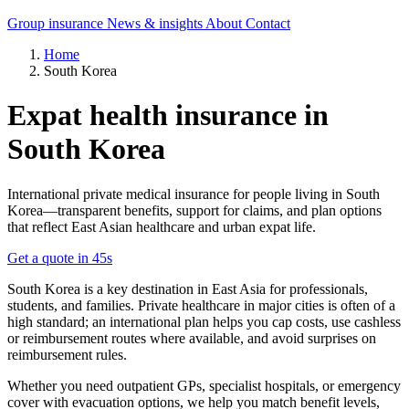
Group insurance
News & insights
About
Contact
Home
South Korea
Expat health insurance in
South Korea
International private medical insurance for people living in South
Korea—transparent benefits, support for claims, and plan options
that reflect East Asian healthcare and urban expat life.
Get a quote in 45s
South Korea is a key destination in East Asia for professionals,
students, and families. Private healthcare in major cities is often of a
high standard; an international plan helps you cap costs, use cashless
or reimbursement routes where available, and avoid surprises on
reimbursement rules.
Whether you need outpatient GPs, specialist hospitals, or emergency
cover with evacuation options, we help you match benefit levels,