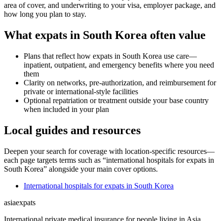
area of cover, and underwriting to your visa, employer package, and
how long you plan to stay.
What expats in South Korea often value
Plans that reflect how expats in South Korea use care—
inpatient, outpatient, and emergency benefits where you need
them
Clarity on networks, pre-authorization, and reimbursement for
private or international-style facilities
Optional repatriation or treatment outside your base country
when included in your plan
Local guides and resources
Deepen your search for coverage with location-specific resources—
each page targets terms such as “international hospitals for expats in
South Korea” alongside your main cover options.
International hospitals for expats in South Korea
asia
expats
International private medical insurance for people living in Asia