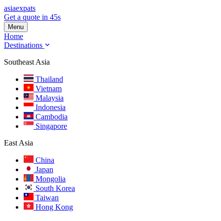
asia
expats
Get a quote in 45s
Menu
Home
Destinations
Southeast Asia
Thailand
Vietnam
Malaysia
Indonesia
Cambodia
Singapore
East Asia
China
Japan
Mongolia
South Korea
Taiwan
Hong Kong