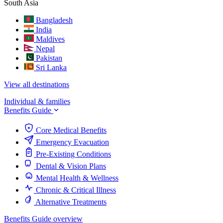
South Asia
Bangladesh
India
Maldives
Nepal
Pakistan
Sri Lanka
View all destinations
Individual & families
Benefits Guide
Core Medical Benefits
Emergency Evacuation
Pre-Existing Conditions
Dental & Vision Plans
Mental Health & Wellness
Chronic & Critical Illness
Alternative Treatments
Benefits Guide overview