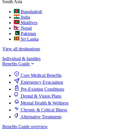
South Asia
Bangladesh
India
Maldives
Nepal
Pakistan
Sri Lanka
View all destinations
Individual & families
Benefits Guide
Core Medical Benefits
Emergency Evacuation
Pre-Existing Conditions
Dental & Vision Plans
Mental Health & Wellness
Chronic & Critical Illness
Alternative Treatments
Benefits Guide overview