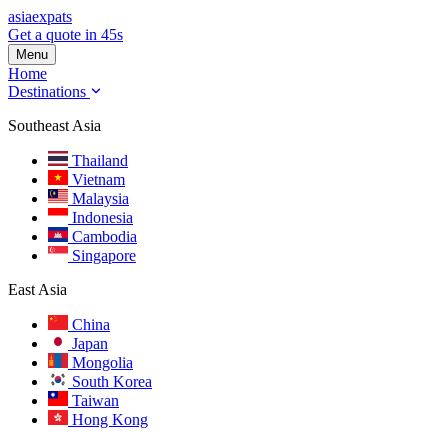
asia
expats
Get a quote in 45s
Menu
Home
Destinations
Southeast Asia
Thailand
Vietnam
Malaysia
Indonesia
Cambodia
Singapore
East Asia
China
Japan
Mongolia
South Korea
Taiwan
Hong Kong