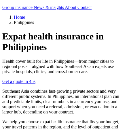
Group insurance
News & insights
About
Contact
Home
Philippines
Expat health insurance in
Philippines
Health cover built for life in Philippines—from major cities to
regional posts—aligned with how Southeast Asian expats use
private hospitals, clinics, and cross-border care.
Get a quote in 45s
Southeast Asia combines fast-growing private sectors and very
different public systems. In Philippines, an international plan can
add predictable limits, clear numbers in a currency you use, and
support when you need a referral, admission, or evacuation to a
larger hub, depending on your contract.
We help you choose expat health insurance that fits your budget,
your travel patterns in the region, and the level of outpatient and