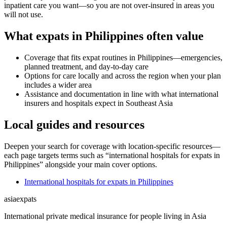
inpatient care you want—so you are not over-insured in areas you
will not use.
What expats in Philippines often value
Coverage that fits expat routines in Philippines—emergencies,
planned treatment, and day-to-day care
Options for care locally and across the region when your plan
includes a wider area
Assistance and documentation in line with what international
insurers and hospitals expect in Southeast Asia
Local guides and resources
Deepen your search for coverage with location-specific resources—
each page targets terms such as “international hospitals for expats in
Philippines” alongside your main cover options.
International hospitals for expats in Philippines
asia
expats
International private medical insurance for people living in Asia