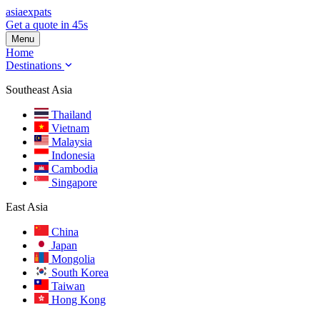
asia
expats
Get a quote in 45s
Menu
Home
Destinations
Southeast Asia
Thailand
Vietnam
Malaysia
Indonesia
Cambodia
Singapore
East Asia
China
Japan
Mongolia
South Korea
Taiwan
Hong Kong