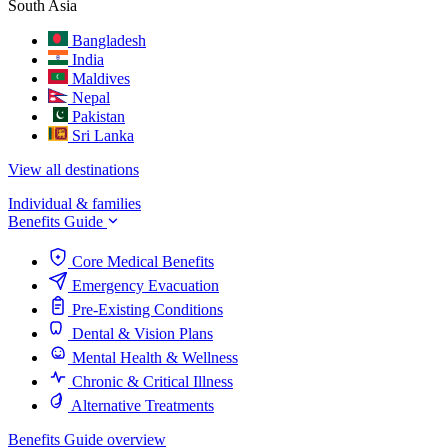
South Asia
Bangladesh
India
Maldives
Nepal
Pakistan
Sri Lanka
View all destinations
Individual & families
Benefits Guide
Core Medical Benefits
Emergency Evacuation
Pre-Existing Conditions
Dental & Vision Plans
Mental Health & Wellness
Chronic & Critical Illness
Alternative Treatments
Benefits Guide overview