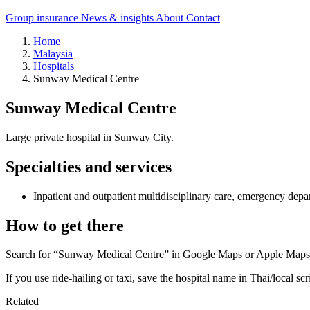
Group insurance
News & insights
About
Contact
Home
Malaysia
Hospitals
Sunway Medical Centre
Sunway Medical Centre
Large private hospital in Sunway City.
Specialties and services
Inpatient and outpatient multidisciplinary care, emergency depa
How to get there
Search for “Sunway Medical Centre” in Google Maps or Apple Maps an
If you use ride-hailing or taxi, save the hospital name in Thai/local scr
Related