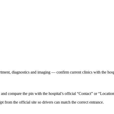
rtment, diagnostics and imaging — confirm current clinics with the hosp
d compare the pin with the hospital’s official “Contact” or “Location
ipt from the official site so drivers can match the correct entrance.