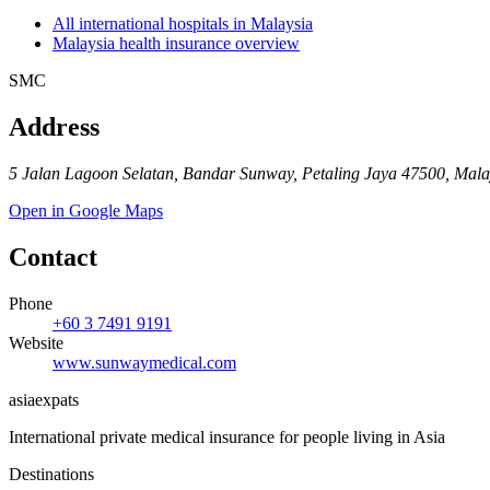
All international hospitals in Malaysia
Malaysia health insurance overview
SMC
Address
5 Jalan Lagoon Selatan, Bandar Sunway, Petaling Jaya 47500, Mala
Open in Google Maps
Contact
Phone
+60 3 7491 9191
Website
www.sunwaymedical.com
asia
expats
International private medical insurance for people living in Asia
Destinations