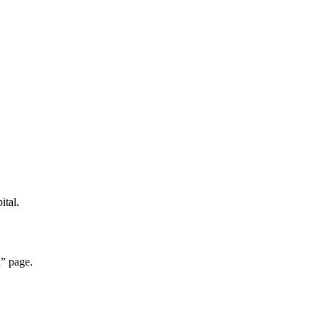
ital.
” page.