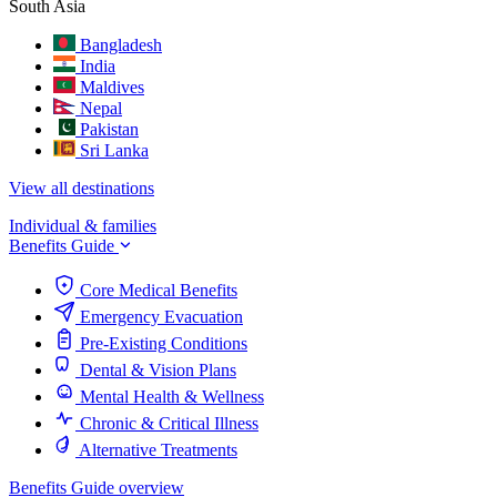
South Asia
Bangladesh
India
Maldives
Nepal
Pakistan
Sri Lanka
View all destinations
Individual & families
Benefits Guide
Core Medical Benefits
Emergency Evacuation
Pre-Existing Conditions
Dental & Vision Plans
Mental Health & Wellness
Chronic & Critical Illness
Alternative Treatments
Benefits Guide overview