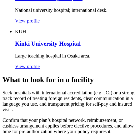
National university hospital; international desk.
View profile
KUH
Kinki University Hospital
Large teaching hospital in Osaka area.
View profile
What to look for in a facility
Seek hospitals with international accreditation (e.g. JCI) or a strong
track record of treating foreign residents, clear communication in a
language you use, and transparent pricing for self-pay and insured
visits.
Confirm that your plan’s hospital network, reimbursement, or
cashless arrangement applies before elective procedures, and allow
time for pre-authorization where your policy requires it.