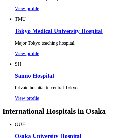
View profile
TMU
Tokyo Medical University Hospital
Major Tokyo teaching hospital.
View profile
SH
Sanno Hospital
Private hospital in central Tokyo.
View profile
International Hospitals in Osaka
OUH
Osaka University Hospital