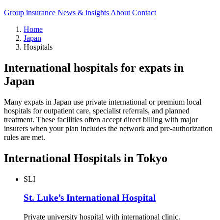
Group insurance
News & insights
About
Contact
Home
Japan
Hospitals
International hospitals for expats in
Japan
Many expats in Japan use private international or premium local
hospitals for outpatient care, specialist referrals, and planned
treatment. These facilities often accept direct billing with major
insurers when your plan includes the network and pre-authorization
rules are met.
International Hospitals in Tokyo
SLI
St. Luke’s International Hospital
Private university hospital with international clinic.