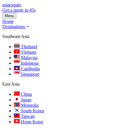
asia
expats
Get a quote in 45s
Menu
Home
Destinations
Southeast Asia
Thailand
Vietnam
Malaysia
Indonesia
Cambodia
Singapore
East Asia
China
Japan
Mongolia
South Korea
Taiwan
Hong Kong