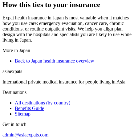
How this ties to your insurance
Expat health insurance in Japan is most valuable when it matches
how you use care: emergency evacuation, cancer care, chronic
conditions, or routine outpatient visits. We help you align plan
design with the hospitals and specialists you are likely to use while
living in Japan.
More in Japan
Back to Japan health insurance overview
asia
expats
International private medical insurance for people living in Asia
Destinations
All destinations (by country)
Benefits Guide
Sitemap
Get in touch
admin@asiaexpats.com