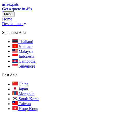
asia
expats
Get a quote in 45s
Menu
Home
Destinations
Southeast Asia
Thailand
Vietnam
Malaysia
Indonesia
Cambodia
Singapore
East Asia
China
Japan
Mongolia
South Korea
Taiwan
Hong Kong