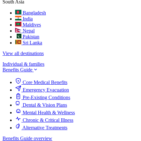
South Asia
Bangladesh
India
Maldives
Nepal
Pakistan
Sri Lanka
View all destinations
Individual & families
Benefits Guide
Core Medical Benefits
Emergency Evacuation
Pre-Existing Conditions
Dental & Vision Plans
Mental Health & Wellness
Chronic & Critical Illness
Alternative Treatments
Benefits Guide overview