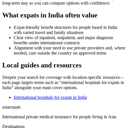
long-term stay so you can compare options with confidence.
What expats in India often value
Expat-friendly benefit structures for people based in India
with varied travel and family situations
Clear view of inpatient, outpatient, and major diagnosis
benefits under international contracts
Alignment with your need to use private providers and, where
needed, care outside the country on approved terms
Local guides and resources
Deepen your search for coverage with location-specific resources—
each page targets terms such as “international hospitals for expats in
India” alongside your main cover options.
International hospitals for expats in India
asia
expats
International private medical insurance for people living in Asia
Destinations