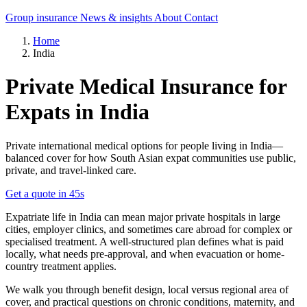
Group insurance
News & insights
About
Contact
Home
India
Private Medical Insurance for
Expats in India
Private international medical options for people living in India—
balanced cover for how South Asian expat communities use public,
private, and travel-linked care.
Get a quote in 45s
Expatriate life in India can mean major private hospitals in large
cities, employer clinics, and sometimes care abroad for complex or
specialised treatment. A well-structured plan defines what is paid
locally, what needs pre-approval, and when evacuation or home-
country treatment applies.
We walk you through benefit design, local versus regional area of
cover, and practical questions on chronic conditions, maternity, and