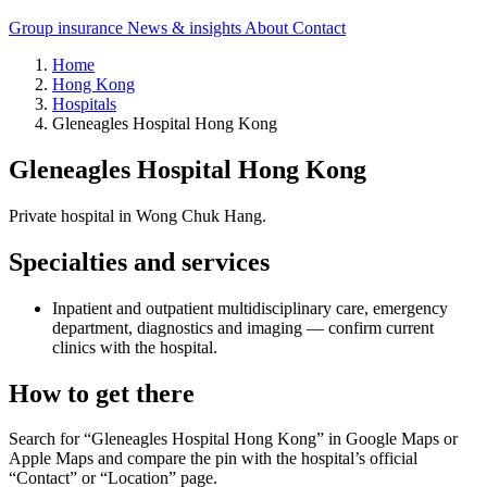
Group insurance
News & insights
About
Contact
Home
Hong Kong
Hospitals
Gleneagles Hospital Hong Kong
Gleneagles Hospital Hong Kong
Private hospital in Wong Chuk Hang.
Specialties and services
Inpatient and outpatient multidisciplinary care, emergency
department, diagnostics and imaging — confirm current
clinics with the hospital.
How to get there
Search for “Gleneagles Hospital Hong Kong” in Google Maps or
Apple Maps and compare the pin with the hospital’s official
“Contact” or “Location” page.