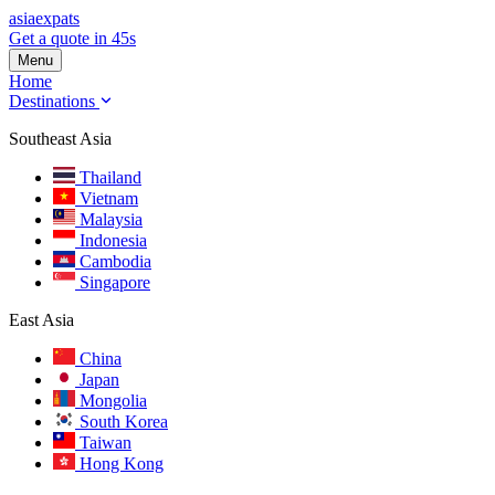
asia
expats
Get a quote in 45s
Menu
Home
Destinations
Southeast Asia
Thailand
Vietnam
Malaysia
Indonesia
Cambodia
Singapore
East Asia
China
Japan
Mongolia
South Korea
Taiwan
Hong Kong