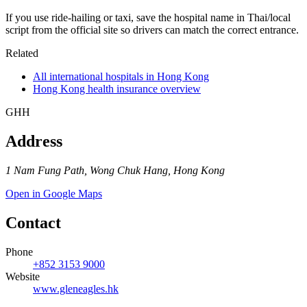
If you use ride-hailing or taxi, save the hospital name in Thai/local
script from the official site so drivers can match the correct entrance.
Related
All international hospitals in Hong Kong
Hong Kong health insurance overview
GHH
Address
1 Nam Fung Path, Wong Chuk Hang, Hong Kong
Open in Google Maps
Contact
Phone
+852 3153 9000
Website
www.gleneagles.hk