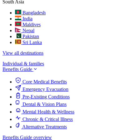
South Asia
Bangladesh
India
Maldives
Nepal
Pakistan
Sri Lanka
View all destinations
Individual & families
Benefits Guide
Core Medical Benefits
Emergency Evacuation
Pre-Existing Conditions
Dental & Vision Plans
Mental Health & Wellness
Chronic & Critical Illness
Alternative Treatments
Benefits Guide overview