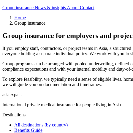
Group insurance
News & insights
About
Contact
Home
Group insurance
Group insurance for employers and projec
If you employ staff, contractors, or project teams in Asia, a structure
everyone holding a separate individual policy. We work with you to si
Group programs can be arranged with pooled underwriting, defined contr
compliance expectations and with your internal mobility and duty-of-car
To explore feasibility, we typically need a sense of eligible lives, home
we will guide you on documentation and timeframes.
asia
expats
International private medical insurance for people living in Asia
Destinations
All destinations (by country)
Benefits Guide