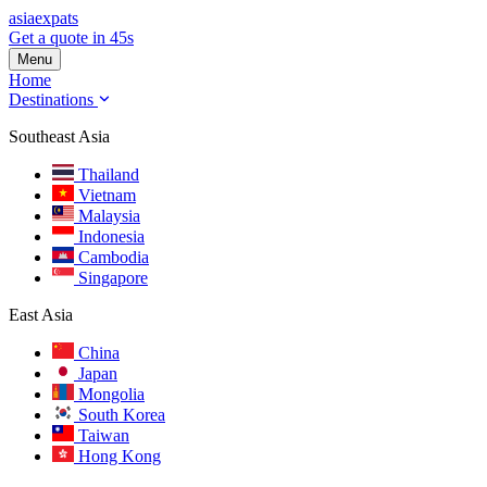
asia
expats
Get a quote in 45s
Menu
Home
Destinations
Southeast Asia
Thailand
Vietnam
Malaysia
Indonesia
Cambodia
Singapore
East Asia
China
Japan
Mongolia
South Korea
Taiwan
Hong Kong