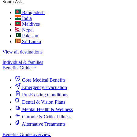
South Asia
Bangladesh
India
Maldives
Nepal
Pakistan
Sri Lanka
View all destinations
Individual & families
Benefits Guide
Core Medical Benefits
Emergency Evacuation
Pre-Existing Conditions
Dental & Vision Plans
Mental Health & Wellness
Chronic & Critical Illness
Alternative Treatments
Benefits Guide overview