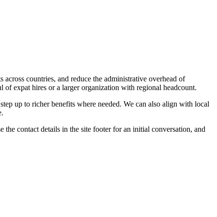
its across countries, and reduce the administrative overhead of
 of expat hires or a larger organization with regional headcount.
 step up to richer benefits where needed. We can also align with local
e.
the contact details in the site footer for an initial conversation, and