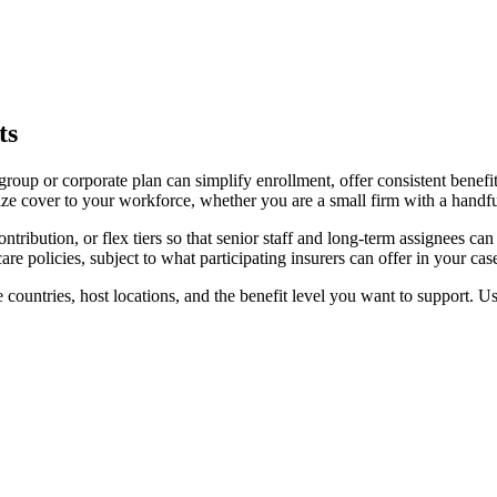
ts
d group or corporate plan can simplify enrollment, offer consistent benef
ze cover to your workforce, whether you are a small firm with a handful
ibution, or flex tiers so that senior staff and long-term assignees can
e policies, subject to what participating insurers can offer in your cas
 countries, host locations, and the benefit level you want to support. Use 