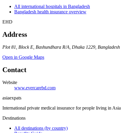
All international hospitals in Bangladesh
Bangladesh health insurance overview
EHD
Address
Plot 81, Block E, Bashundhara R/A, Dhaka 1229, Bangladesh
Open in Google Maps
Contact
Website
www.evercarebd.com
asia
expats
International private medical insurance for people living in Asia
Destinations
All destinations (by country)