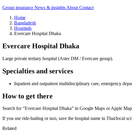
Group insurance
News & insights
About
Contact
Home
Bangladesh
Hospitals
Evercare Hospital Dhaka
Evercare Hospital Dhaka
Large private tertiary hospital (Aster DM / Evercare group).
Specialties and services
Inpatient and outpatient multidisciplinary care, emergency depa
How to get there
Search for “Evercare Hospital Dhaka” in Google Maps or Apple Maps a
If you use ride-hailing or taxi, save the hospital name in Thai/local scr
Related