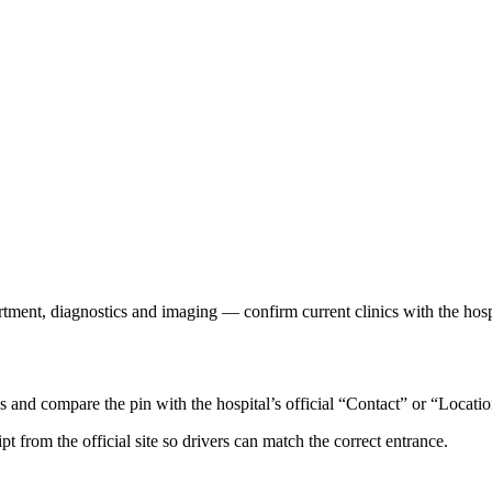
rtment, diagnostics and imaging — confirm current clinics with the hosp
nd compare the pin with the hospital’s official “Contact” or “Locatio
ipt from the official site so drivers can match the correct entrance.