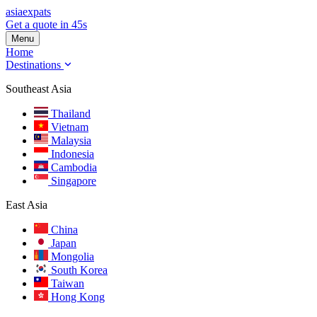
asia
expats
Get a quote in 45s
Menu
Home
Destinations
Southeast Asia
Thailand
Vietnam
Malaysia
Indonesia
Cambodia
Singapore
East Asia
China
Japan
Mongolia
South Korea
Taiwan
Hong Kong