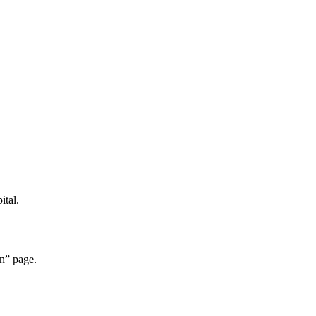
ital.
n” page.