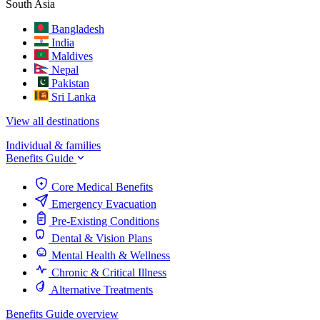
South Asia
Bangladesh
India
Maldives
Nepal
Pakistan
Sri Lanka
View all destinations
Individual & families
Benefits Guide
Core Medical Benefits
Emergency Evacuation
Pre-Existing Conditions
Dental & Vision Plans
Mental Health & Wellness
Chronic & Critical Illness
Alternative Treatments
Benefits Guide overview